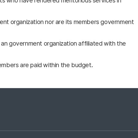
ts who have rendered meritorious services in
nment organization nor are its members government
s an government organization affiliated with the
embers are paid within the budget.