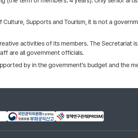
 (the term of members: 4 years). Only senior artis
f Culture, Supports and Tourism, it is not a gover
creative activities of its members. The Secretariat i
aff are all government officials.
supported by in the government’s budget and the m