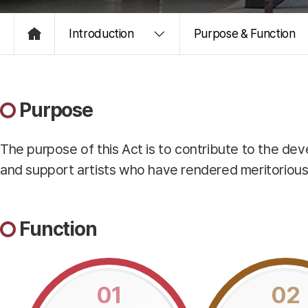
Introduction
Purpose & Function
HOME
Purpose
The purpose of this Act is to contribute to the de
and support artists who have rendered meritorious ser
Function
01
02