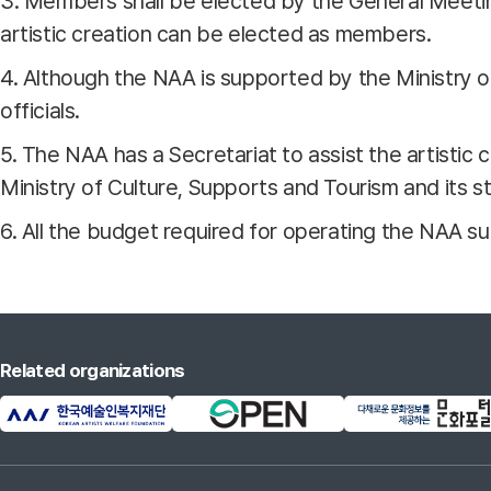
3. Members shall be elected by the General Meeting
artistic creation can be elected as members.
4. Although the NAA is supported by the Ministry o
officials.
5. The NAA has a Secretariat to assist the artistic 
Ministry of Culture, Supports and Tourism and its st
6. All the budget required for operating the NAA 
Related organizations