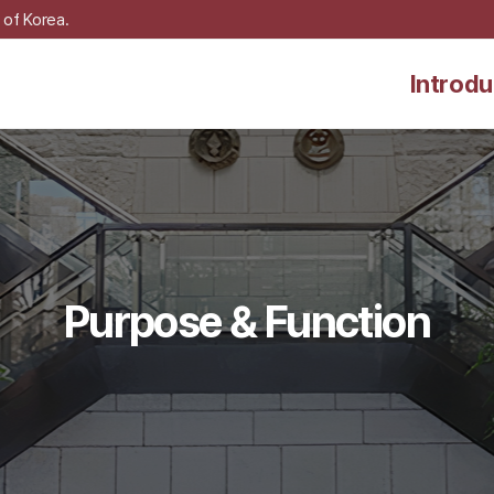
 of Korea.
Introdu
Purpose & Function