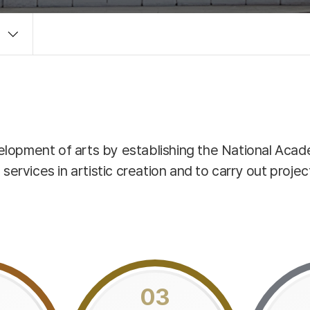
velopment of arts by establishing the National Acad
vices in artistic creation and to carry out projects 
03