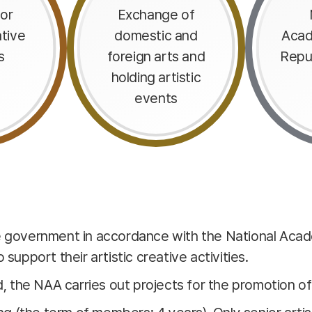
or
Exchange of
ative
domestic and
Acad
s
foreign arts and
Repu
holding artistic
events
he government in accordance with the National Acad
support their artistic creative activities.
d, the NAA carries out projects for the promotion of