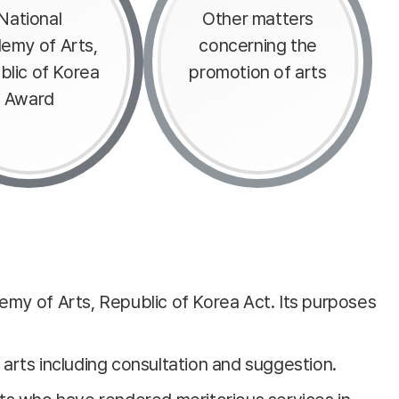
National
Other matters
emy of Arts,
concerning the
blic of Korea
promotion of arts
Award
emy of Arts, Republic of Korea Act. Its purposes
 arts including consultation and suggestion.