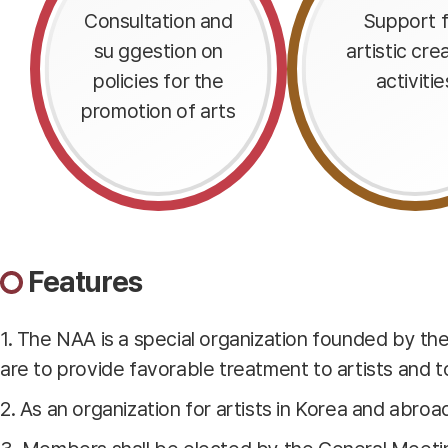
Consultation and
Support f
su ggestion on
artistic cre
policies for the
activitie
promotion of arts
Features
1. The NAA is a special organization founded by t
are to provide favorable treatment to artists and to 
2. As an organization for artists in Korea and abroa