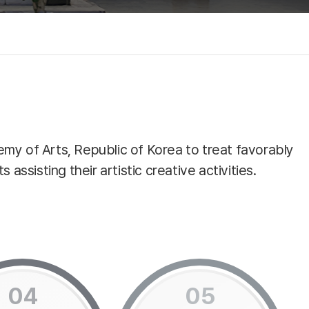
emy of Arts, Republic of Korea to treat favorably
assisting their artistic creative activities.
04
05