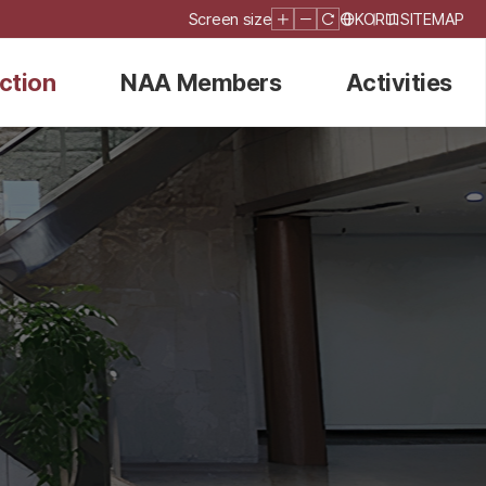
Screen size
KOR
SITEMAP
ction
NAA Members
Activities