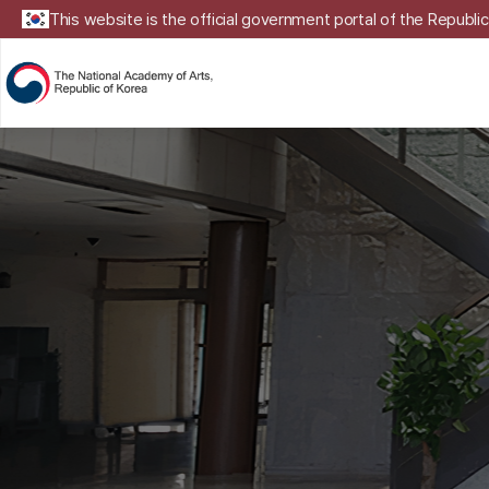
This website is the official government portal of the Republic