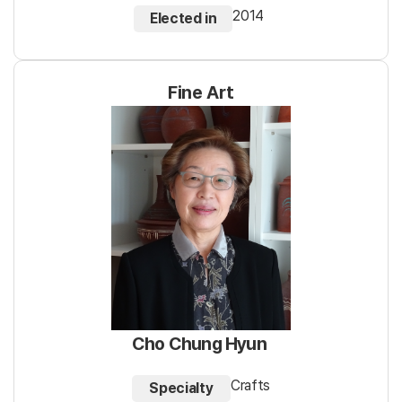
2014
Elected in
Fine Art
Cho Chung Hyun
Crafts
Specialty