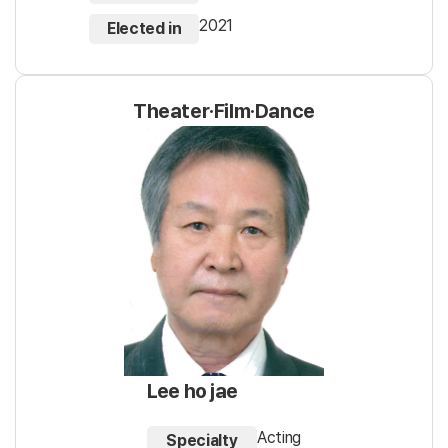
2021
Elected in
Theater·Film·Dance
Lee ho jae
Acting
Specialty