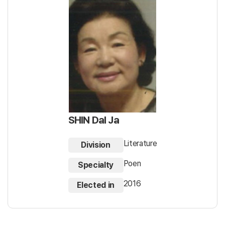
SHIN Dal Ja
Literature
Division
Poen
Specialty
2016
Elected in