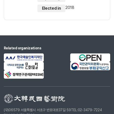
2018
Elected in
Related organizations
(우)06579 서울특별시 서초구 반포대로37길 59
TEL:02-3479-7224