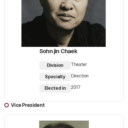
Sohn jin Chaek
Theater
Division
Direction
Specialty
2017
Elected in
Vice President