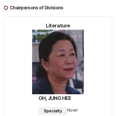
Chairpersons of Divisions
Literature
OH, JUNG HEE
Novel
Specialty