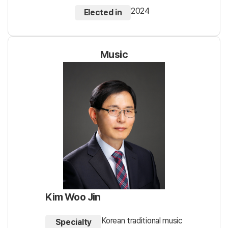
2024
Elected in
Music
Kim Woo Jin
Korean traditional music
Specialty