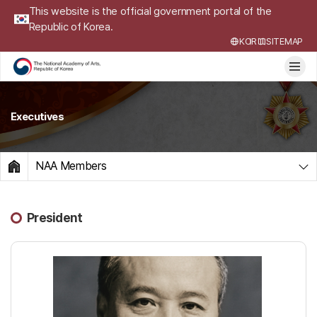
This website is the official government portal of the
Republic of Korea.
KOR
SITEMAP
Executives
NAA Members
HOME
President