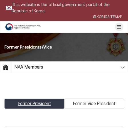
This website is the official government portal of the
Republic of Korea.
KOR
SITEMAP
Former Presidcnts/Vice
NAA Members
HOME
Former President
Former Vice President