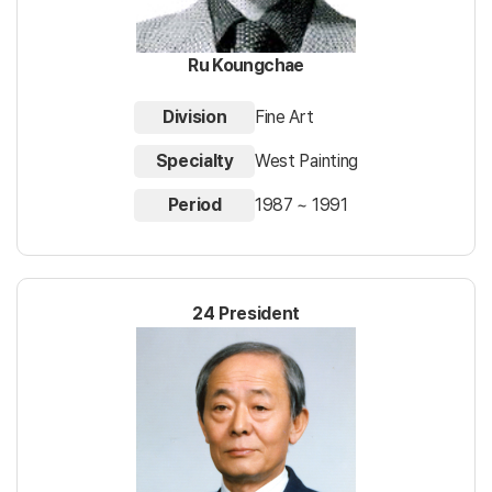
Ru Koungchae
Division
Fine Art
Specialty
West Painting
Period
1987 ~ 1991
24 President