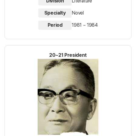
Division
Literature
Specialty
Novel
Period
1981 ~ 1984
20~21 President