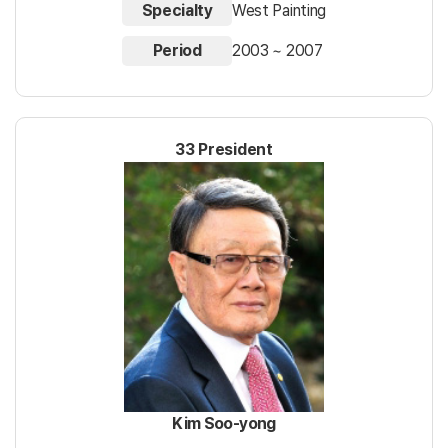
Specialty
West Painting
Period
2003 ~ 2007
33 President
Kim Soo-yong