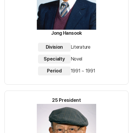
Jong Hansook
Division
Literature
Specialty
Novel
Period
1991 ~ 1991
25 President