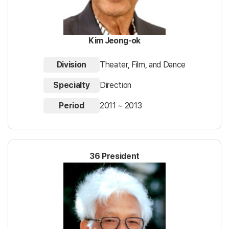
Kim Jeong-ok
Division
Theater, Film, and Dance
Specialty
Direction
Period
2011 ~ 2013
36 President