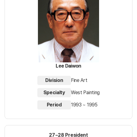
Lee Daiwon
Division
Fine Art
Specialty
West Painting
Period
1993 ~ 1995
27~28 President