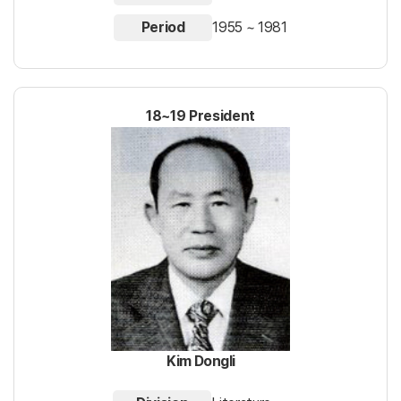
Period
1955 ~ 1981
18~19 President
Kim Dongli