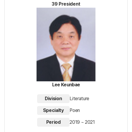
39 President
Lee Keunbae
Division
Literature
Specialty
Poen
Period
2019 ~ 2021