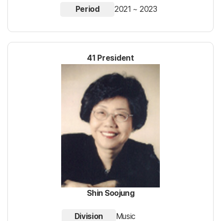
Period
2021 ~ 2023
41 President
Shin Soojung
Division
Music