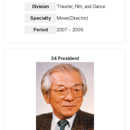
Division
Theater, Film, and Dance
Specialty
Movie(Director)
Period
2007 ~ 2009
34 President