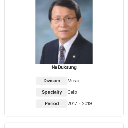
Na Duksung
Division
Music
Specialty
Cello
Period
2017 ~ 2019