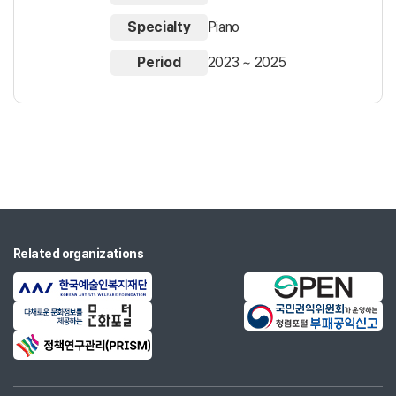
Specialty
Piano
Period
2023 ~ 2025
Related organizations