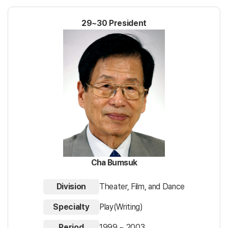
29~30 President
Cha Bumsuk
Division
Theater, Film, and Dance
Specialty
Play(Writing)
Period
1999 ~ 2003