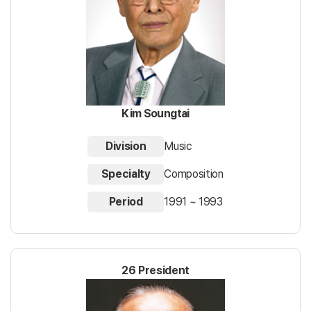
Kim Soungtai
Division
Music
Specialty
Composition
Period
1991 ~ 1993
26 President