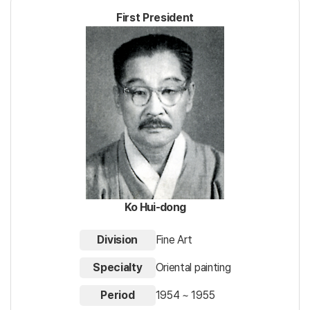
First President
Ko Hui-dong
Division
Fine Art
Specialty
Oriental painting
Period
1954 ~ 1955