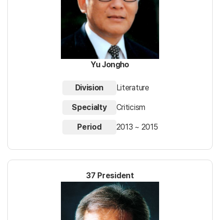
Yu Jongho
Division
Literature
Specialty
Criticism
Period
2013 ~ 2015
37 President