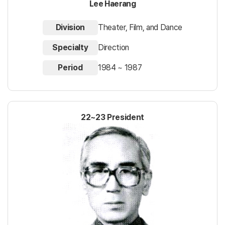
Lee Haerang
Division
Theater, Film, and Dance
Specialty
Direction
Period
1984 ~ 1987
22~23 President