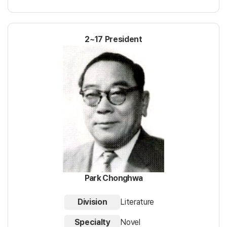
2~17 President
Park Chonghwa
Division
Literature
Specialty
Novel