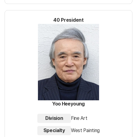
40 President
Yoo Heeyoung
Division
Fine Art
Specialty
West Painting