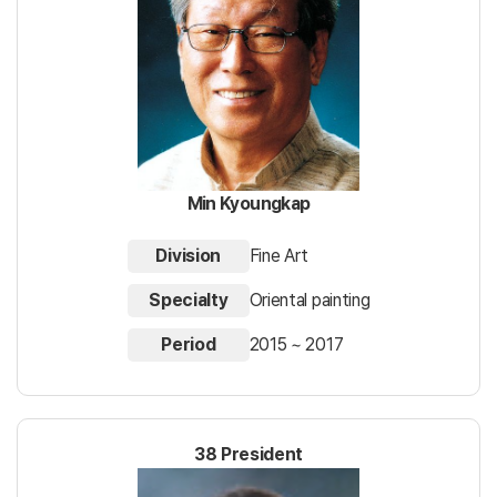
Min Kyoungkap
Division
Fine Art
Specialty
Oriental painting
Period
2015 ~ 2017
38 President