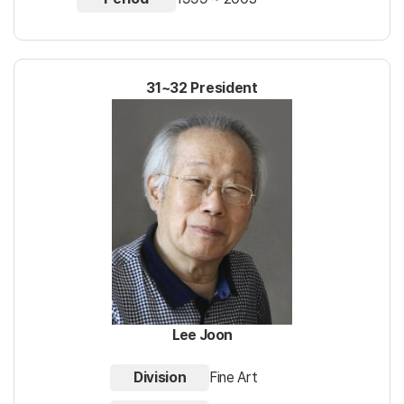
31~32 President
Lee Joon
Division
Fine Art