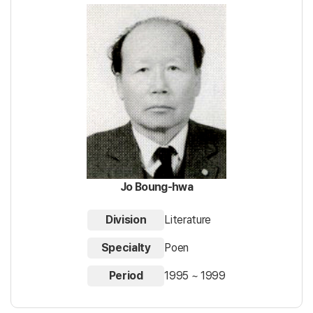
Jo Boung-hwa
Division
Literature
Specialty
Poen
Period
1995 ~ 1999