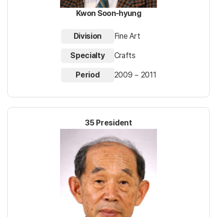
Kwon Soon-hyung
Division
Fine Art
Specialty
Crafts
Period
2009 ~ 2011
35 President